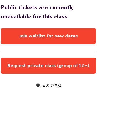
Public tickets are currently
unavailable for this class
Join waitlist for new dates
Request private class (group of 10+)
4.9 (795)